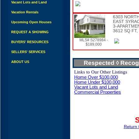
Vacant Lots and Land
Vacation Rentals
6303 NORTH
EAST SYRA
Upcoming Open Houses
3-APARTME
3612 SQ FT,
REQUEST A SHOWING
MLS# S278984 -
BUYERS' RESOURCES
$189,000
SELLERS' SERVICES
Respected ◊ Reco
ABOUT US
Links to Our Other Listings
Home Over $100,000
Home Under $100,000
Vacant Lots and Land
Commercial Properties
Return 