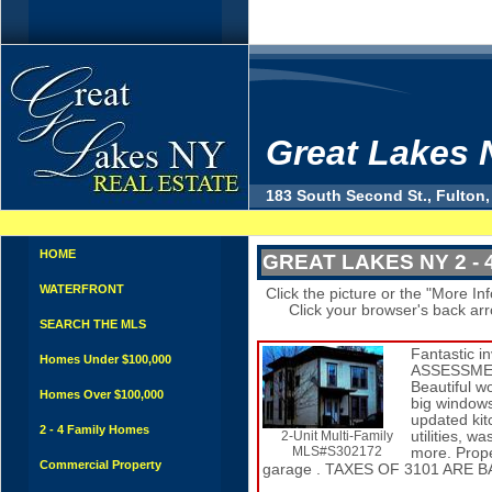
Great Lakes 
183 South Second St., Fulton,
HOME
GREAT LAKES NY 2 - 
WATERFRONT
Click the picture or the "More Info
Click your browser's back arrow
SEARCH THE MLS
Fantastic 
Homes Under $100,000
ASSESSMENT
Beautiful w
Homes Over $100,000
big windows
updated kit
2 - 4 Family Homes
2-Unit Multi-Family
utilities, 
MLS#S302172
more. Prope
Commercial Property
garage . TAXES OF 3101 ARE